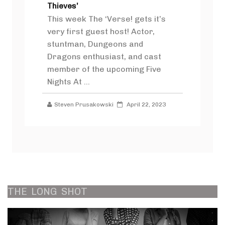
Thieves’
This week The ‘Verse! gets it’s
very first guest host! Actor,
stuntman, Dungeons and
Dragons enthusiast, and cast
member of the upcoming Five
Nights At ...
Steven Prusakowski
April 22, 2023
THE
LONG
SHOT