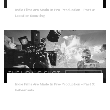
Indie Films Are Made In Pre-Production – Part 4:
Location Scouting
Indie Films Are Made In Pre-Production – Part 3:
Rehearsals