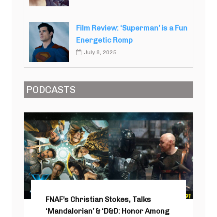
Film Review: ‘Superman’ is a Fun
Energetic Romp
July 8, 2025
PODCASTS
FNAF’s Christian Stokes, Talks
‘Mandalorian’ & ‘D&D: Honor Among