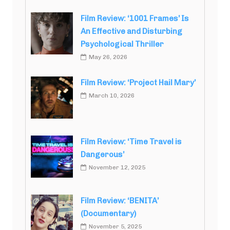
Film Review: ‘1001 Frames’ Is
An Effective and Disturbing
Psychological Thriller
May 26, 2026
Film Review: ‘Project Hail Mary’
March 10, 2026
Film Review: ‘Time Travel is
Dangerous’
November 12, 2025
Film Review: ‘BENITA’
(Documentary)
November 5, 2025