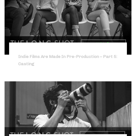
Indie Films Are Made In Pre-Production – Part 5:
Casting