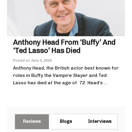
Anthony Head From ‘Buffy’ And
‘Ted Lasso’ Has Died
Posted on
June 5, 2026
Anthony Head, the British actor best known for
roles in Buffy the Vampire Slayer and Ted
Lasso has died at the age of 72. Head’s ...
Reviews
Blogs
Interviews