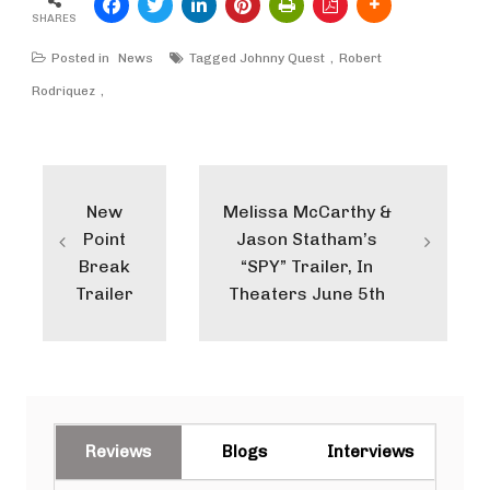
SHARES
Posted in
News
Tagged
Johnny Quest
Robert
Rodriquez
Post
navigation
New
Melissa McCarthy &
Point
Jason Statham’s
Break
“SPY” Trailer, In
Trailer
Theaters June 5th
Reviews
Blogs
Interviews