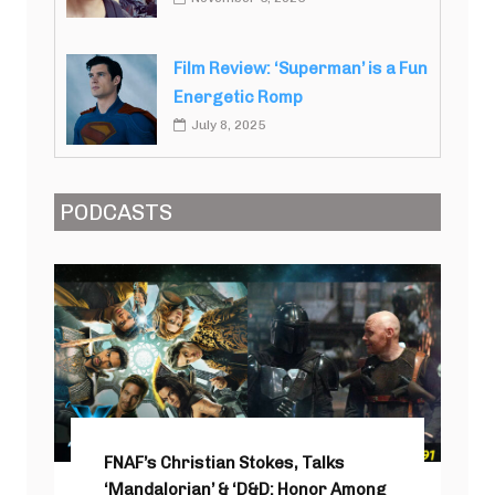
Film Review: ‘Superman’ is a Fun
Energetic Romp
July 8, 2025
PODCASTS
FNAF’s Christian Stokes, Talks
‘Mandalorian’ & ‘D&D: Honor Among