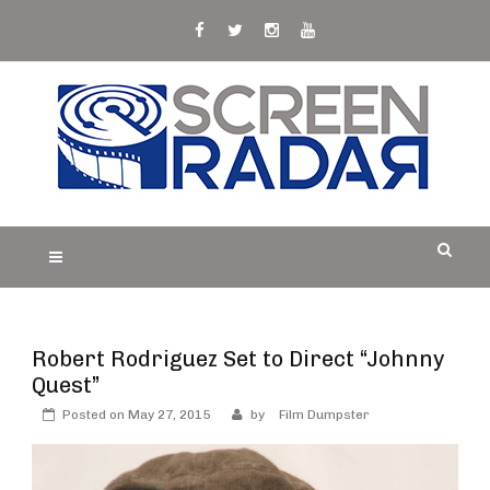
Skip
to
content
S
Film, TV and Streaming News & Reviews and
CREEN RADAR
Celebrity Interviews
Robert Rodriguez Set to Direct “Johnny
Quest”
Posted on
May 27, 2015
by
Film Dumpster