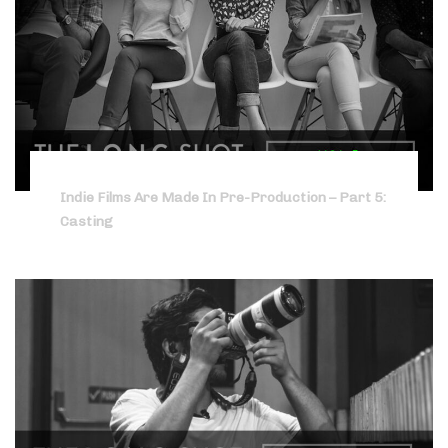
Indie Films Are Made In Pre-Production – Part 5:
Casting