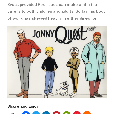
Bros., provided Rodriquez can make a film that
caters to both children and adults. So far, his body
of work has skewed heavily in either direction.
Share and Enjoy !