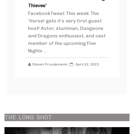
Thieves’
FacebookTweet This week The
‘Verse! gets it’s very first guest
host! Actor, stuntman, Dungeons
and Dragons enthusiast, and cast
member of the upcoming Five
Nights ...
Steven Prusakowski
April 22, 2023
THE
LONG
SHOT