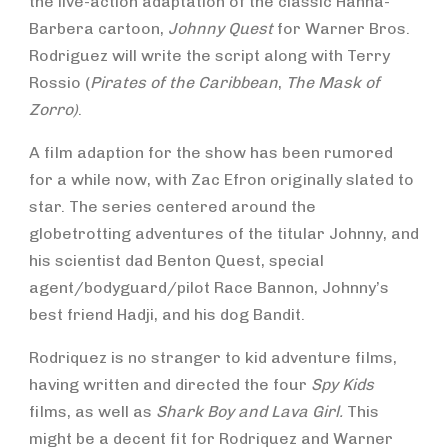
the live-action adaptation of the classic Hanna-
Barbera cartoon,
Johnny Quest
for Warner Bros.
Rodriguez will write the script along with Terry
Rossio (
Pirates of the Caribbean
,
The Mask of
Zorro)
.
A film adaption for the show has been rumored
for a while now, with Zac Efron originally slated to
star. The series centered around the
globetrotting adventures of the titular Johnny, and
his scientist dad Benton Quest, special
agent/bodyguard/pilot Race Bannon, Johnny’s
best friend Hadji, and his dog Bandit.
Rodriquez is no stranger to kid adventure films,
having written and directed the four
Spy Kids
films, as well as
Shark Boy and Lava Girl.
This
might be a decent fit for Rodriquez and Warner