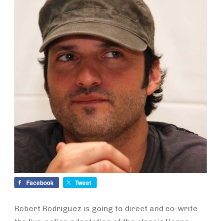
Facebook
Tweet
Robert Rodriguez is going to direct and co-write