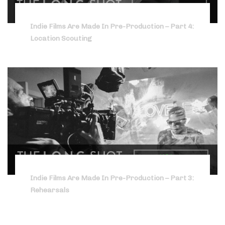
Indie Films Are Made In Pre-Production – Part 4:
Location Scouting
Indie Films Are Made In Pre-Production – Part 3:
Rehearsals