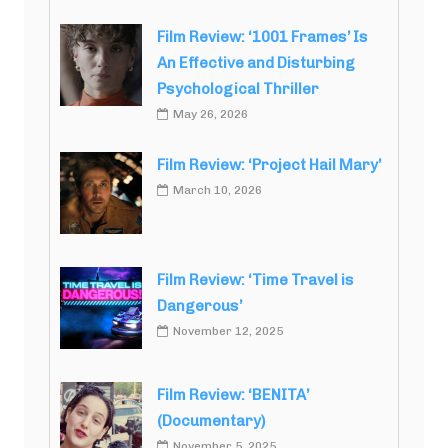
Film Review: ‘1001 Frames’ Is
An Effective and Disturbing
Psychological Thriller
May 26, 2026
Film Review: ‘Project Hail Mary’
March 10, 2026
Film Review: ‘Time Travel is
Dangerous’
November 12, 2025
Film Review: ‘BENITA’
(Documentary)
November 5, 2025