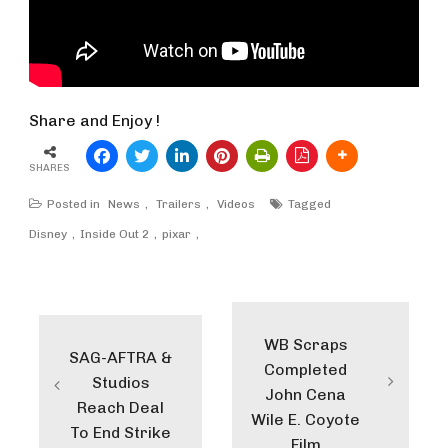
Share and Enjoy !
SHARES
Posted in
News
,
Trailers
,
Videos
Tagged
Disney
Inside Out 2
pixar
Post
navigation
WB Scraps
SAG-AFTRA &
Completed
Studios
John Cena
Reach Deal
Wile E. Coyote
To End Strike
Film