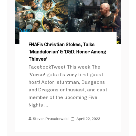
FNAF’s Christian Stokes, Talks
‘Mandalorian’ & ‘D&D: Honor Among
Thieves’
FacebookTweet This week The
‘Verse! gets it’s very first guest
host! Actor, stuntman, Dungeons
and Dragons enthusiast, and cast
member of the upcoming Five
Nights ...
Steven Prusakowski
April 22, 2023