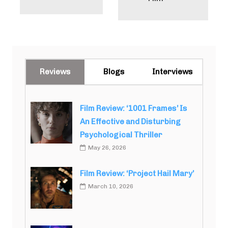
Reviews
Blogs
Interviews
Film Review: ‘1001 Frames’ Is
An Effective and Disturbing
Psychological Thriller
May 26, 2026
Film Review: ‘Project Hail Mary’
March 10, 2026