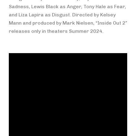
Sadness, Lewis Black as Anger, Tony Hale as Fear,
and Liza Lapira as Disgust. Directed by Kelsey
Mann and produced by Mark Nielsen, “Inside Out 2”
releases only in theaters Summer 2024.