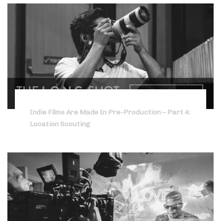
Indie Films Are Made In Pre-Production – Part 4:
Location Scouting