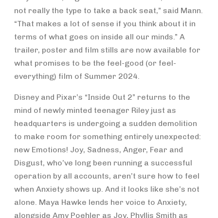
not really the type to take a back seat,” said Mann.
“That makes a lot of sense if you think about it in
terms of what goes on inside all our minds.” A
trailer, poster and film stills are now available for
what promises to be the feel-good (or feel-
everything) film of Summer 2024.
Disney and Pixar’s “Inside Out 2” returns to the
mind of newly minted teenager Riley just as
headquarters is undergoing a sudden demolition
to make room for something entirely unexpected:
new Emotions! Joy, Sadness, Anger, Fear and
Disgust, who’ve long been running a successful
operation by all accounts, aren’t sure how to feel
when Anxiety shows up. And it looks like she’s not
alone. Maya Hawke lends her voice to Anxiety,
alongside Amy Poehler as Joy, Phyllis Smith as