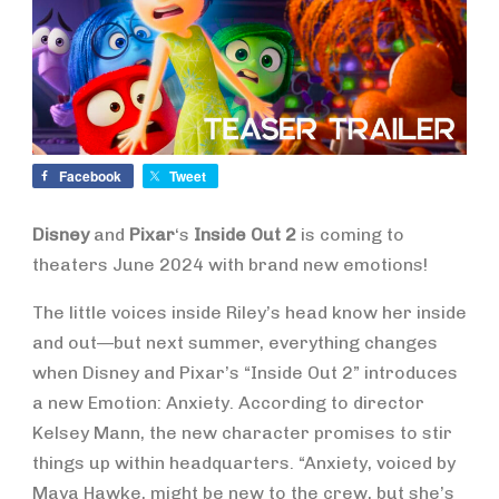
Facebook
Tweet
Disney
and
Pixar
‘s
Inside Out 2
is coming to
theaters June 2024 with brand new emotions!
The little voices inside Riley’s head know her inside
and out—but next summer, everything changes
when Disney and Pixar’s “Inside Out 2” introduces
a new Emotion: Anxiety. According to director
Kelsey Mann, the new character promises to stir
things up within headquarters. “Anxiety, voiced by
Maya Hawke, might be new to the crew, but she’s