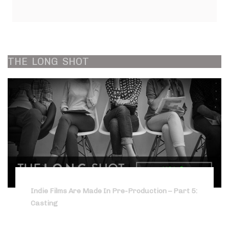
THE
LONG
SHOT
Indie Films Are Made In Pre-Production – Part 5:
Casting