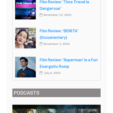
Film Review: ‘Time Travel is
Dangerous’
November 12, 2025
Film Review: ‘BENITA’
(Documentary)
November 5, 2025
Film Review: ‘Superman’ is a Fun
Energetic Romp
July 8, 2025
PODCASTS