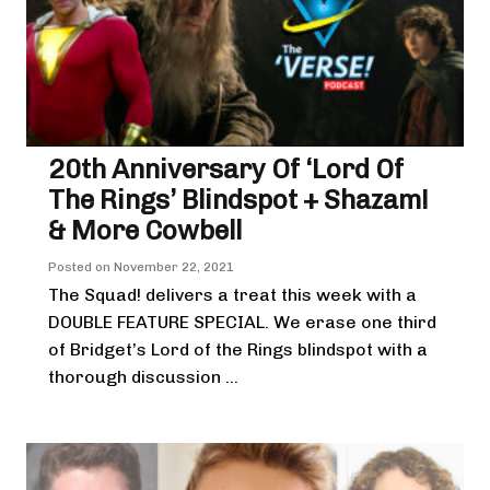
20th Anniversary Of ‘Lord Of
The Rings’ Blindspot + Shazam!
& More Cowbell
Posted on
November 22, 2021
The Squad! delivers a treat this week with a
DOUBLE FEATURE SPECIAL. We erase one third
of Bridget’s Lord of the Rings blindspot with a
thorough discussion ...