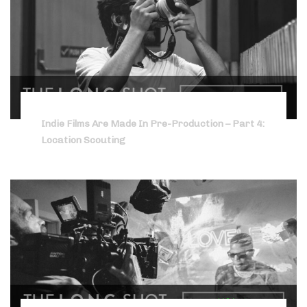
Indie Films Are Made In Pre-Production – Part 4:
Location Scouting