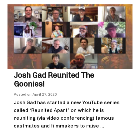
Josh Gad Reunited The
Goonies!
Posted on
April 27, 2020
Josh Gad has started a new YouTube series
called “Reunited Apart” on which he is
reuniting (via video conferencing) famous
castmates and filmmakers to raise ...