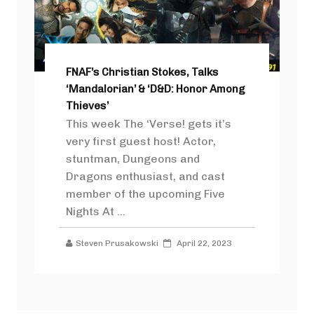
FNAF’s Christian Stokes, Talks
‘Mandalorian’ & ‘D&D: Honor Among
Thieves’
This week The ‘Verse! gets it’s
very first guest host! Actor,
stuntman, Dungeons and
Dragons enthusiast, and cast
member of the upcoming Five
Nights At ...
Steven Prusakowski
April 22, 2023