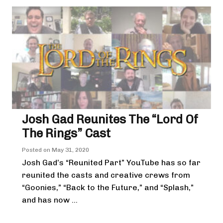
Josh Gad Reunites The “Lord Of
The Rings” Cast
Posted on
May 31, 2020
Josh Gad’s “Reunited Part” YouTube has so far
reunited the casts and creative crews from
“Goonies,” “Back to the Future,” and “Splash,”
and has now ...