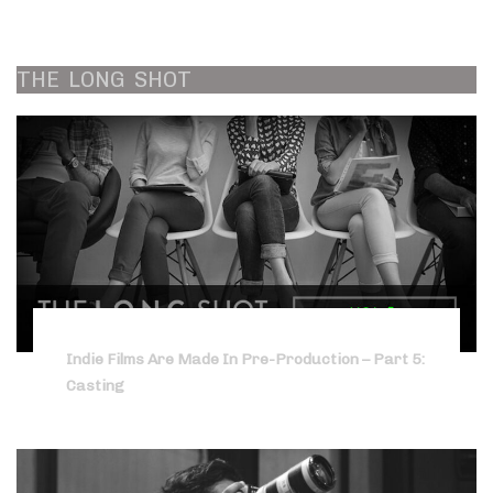
THE
LONG
SHOT
Indie Films Are Made In Pre-Production – Part 5:
Casting