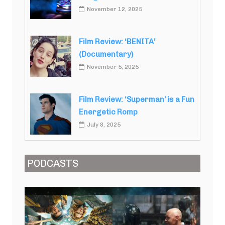
November 12, 2025
Film Review: ‘BENITA’
(Documentary)
November 5, 2025
Film Review: ‘Superman’ is a Fun
Energetic Romp
July 8, 2025
PODCASTS