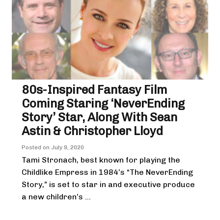
80s-Inspired Fantasy Film
Coming Staring ‘NeverEnding
Story’ Star, Along With Sean
Astin & Christopher Lloyd
Posted on
July 9, 2020
Tami Stronach, best known for playing the
Childlike Empress in 1984’s “The NeverEnding
Story,” is set to star in and executive produce
a new children’s ...