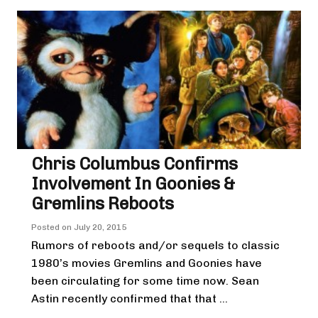
Chris Columbus Confirms
Involvement In Goonies &
Gremlins Reboots
Posted on
July 20, 2015
Rumors of reboots and/or sequels to classic
1980’s movies Gremlins and Goonies have
been circulating for some time now. Sean
Astin recently confirmed that that ...