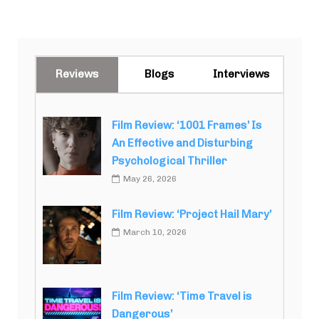
Reviews
Blogs
Interviews
Film Review: ‘1001 Frames’ Is
An Effective and Disturbing
Psychological Thriller
May 26, 2026
Film Review: ‘Project Hail Mary’
March 10, 2026
Film Review: ‘Time Travel is
Dangerous’