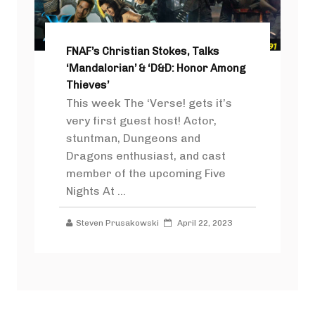
FNAF’s Christian Stokes, Talks
‘Mandalorian’ & ‘D&D: Honor Among
Thieves’
This week The ‘Verse! gets it’s
very first guest host! Actor,
stuntman, Dungeons and
Dragons enthusiast, and cast
member of the upcoming Five
Nights At ...
Steven Prusakowski
April 22, 2023