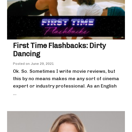
First Time Flashbacks: Dirty
Dancing
Posted on
June 29, 2021
Ok. So. Sometimes I write movie reviews, but
this by no means makes me any sort of cinema
expert or industry professional. As an English
...