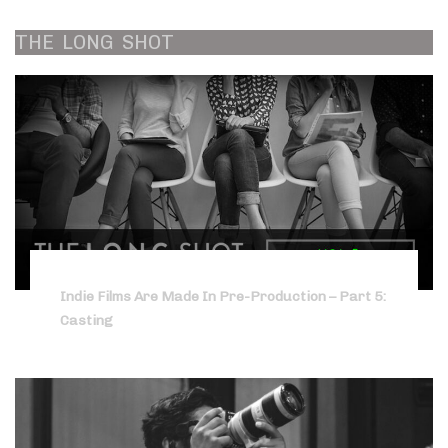
THE
LONG
SHOT
Indie Films Are Made In Pre-Production – Part 5:
Casting