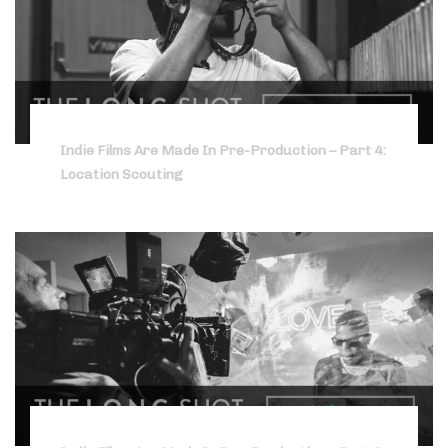
Indie Films Are Made In Pre-Production – Part 4:
Location Scouting