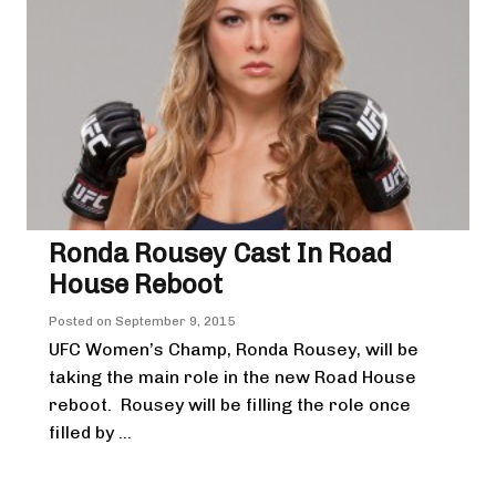
Ronda Rousey Cast In Road
House Reboot
Posted on
September 9, 2015
UFC Women’s Champ, Ronda Rousey, will be
taking the main role in the new Road House
reboot. Rousey will be filling the role once
filled by ...