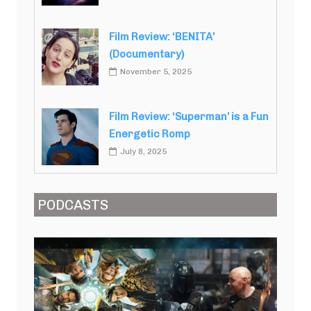
Film Review: ‘BENITA’
(Documentary)
November 5, 2025
Film Review: ‘Superman’ is a Fun
Energetic Romp
July 8, 2025
PODCASTS