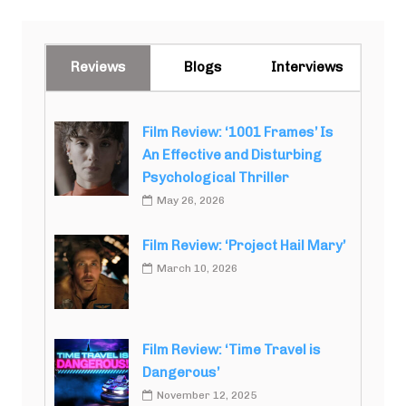
Reviews
Blogs
Interviews
Film Review: ‘1001 Frames’ Is
An Effective and Disturbing
Psychological Thriller
May 26, 2026
Film Review: ‘Project Hail Mary’
March 10, 2026
Film Review: ‘Time Travel is
Dangerous’
November 12, 2025