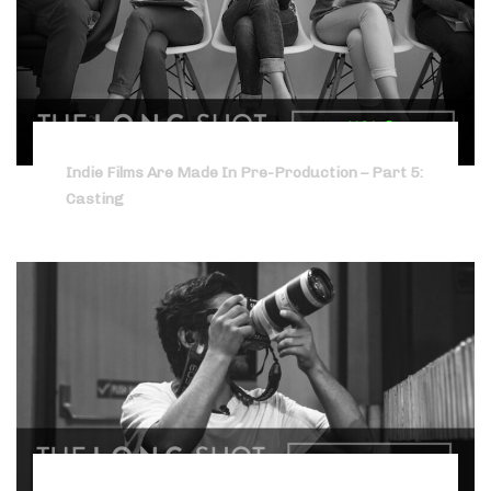
Indie Films Are Made In Pre-Production – Part 5:
Casting