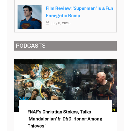
Film Review: ‘Superman’ is a Fun
Energetic Romp
July 8, 2025
PODCASTS
FNAF’s Christian Stokes, Talks
‘Mandalorian’ & ‘D&D: Honor Among
Thieves’