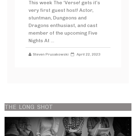
This week The ‘Verse! gets it’s
very first guest host! Actor,
stuntman, Dungeons and
Dragons enthusiast, and cast
member of the upcoming Five
Nights At ...
Steven Prusakowski
April 22, 2023
THE
LONG
SHOT