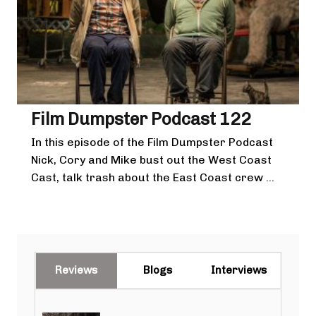
Film Dumpster Podcast 122
In this episode of the Film Dumpster Podcast
Nick, Cory and Mike bust out the West Coast
Cast, talk trash about the East Coast crew ...
Reviews
Blogs
Interviews