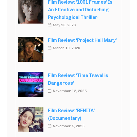
Film Review: ‘1001 Frames’ Is
An Effective and Disturbing
Psychological Thriller
May 26, 2026
Film Review: ‘Project Hail Mary’
March 10, 2026
Film Review: ‘Time Travel is
Dangerous’
November 12, 2025
Film Review: ‘BENITA’
(Documentary)
November 5, 2025