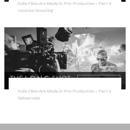
Indie Films Are Made In Pre-Production – Part 4:
Location Scouting
Indie Films Are Made In Pre-Production – Part 3:
Rehearsals