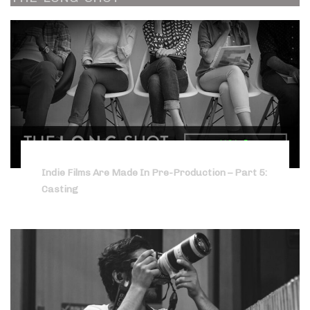
Indie Films Are Made In Pre-Production – Part 5:
Casting