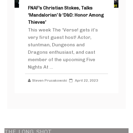
FNAF’s Christian Stokes, Talks
‘Mandalorian’ & ‘D&D: Honor Among
Thieves’
This week The ‘Verse! gets it’s
very first guest host! Actor,
stuntman, Dungeons and
Dragons enthusiast, and cast
member of the upcoming Five
Nights At ...
Steven Prusakowski
April 22, 2023
THE
LONG
SHOT