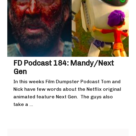
FD Podcast 184: Mandy/Next
Gen
In this weeks Film Dumpster Podcast Tom and
Nick have few words about the Netflix original
animated feature Next Gen. The guys also
take a ...