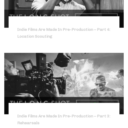
Indie Films Are Made In Pre-Production – Part 4:
Location Scouting
Indie Films Are Made In Pre-Production – Part 3:
Rehearsals