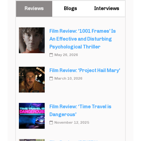
Reviews
Blogs
Interviews
Film Review: ‘1001 Frames’ Is
An Effective and Disturbing
Psychological Thriller
May 26, 2026
Film Review: ‘Project Hail Mary’
March 10, 2026
Film Review: ‘Time Travel is
Dangerous’
November 12, 2025