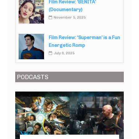
Film Review: ‘BENITA’
(Documentary)
November 5, 2025
Film Review: ‘Superman’ is a Fun
Energetic Romp
July 8, 2025
PODCASTS