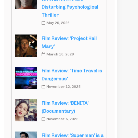
Disturbing Psychological
Thriller
May 26, 2026
Film Review: ‘Project Hail
Mary’
March 10, 2026
Film Review: ‘Time Travel is
Dangerous’
November 12, 2025
Film Review: ‘BENITA’
(Documentary)
November 5, 2025
Film Review: ‘Superman’ is a