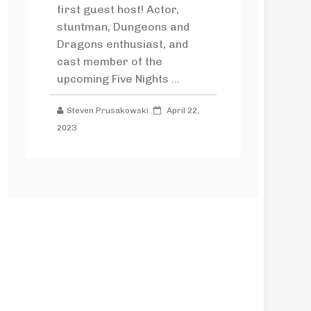
first guest host! Actor,
stuntman, Dungeons and
Dragons enthusiast, and
cast member of the
upcoming Five Nights ...
Steven Prusakowski
April 22,
2023