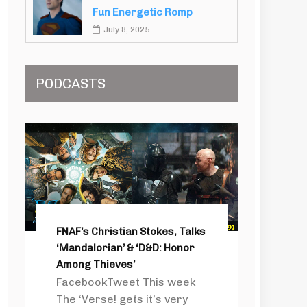
Fun Energetic Romp
July 8, 2025
PODCASTS
FNAF’s Christian Stokes, Talks
‘Mandalorian’ & ‘D&D: Honor
Among Thieves’
FacebookTweet This week
The ‘Verse! gets it’s very