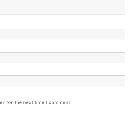
er for the next time I comment.