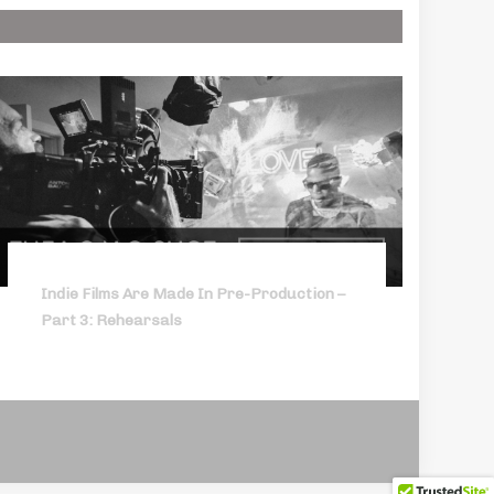
Indie Films Are Made In Pre-Production –
Part 3: Rehearsals