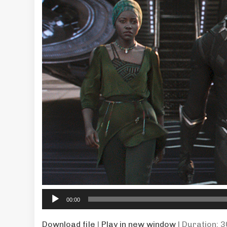
Audio
00:00
Player
Download file
|
Play in new window
|
Duration: 3