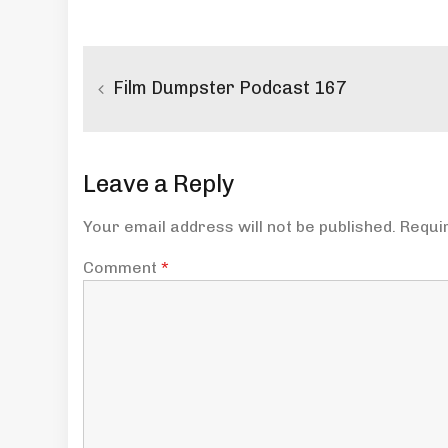
Post
navigation
Film Dumpster Podcast 167
Leave a Reply
Your email address will not be published.
Requi
Comment
*