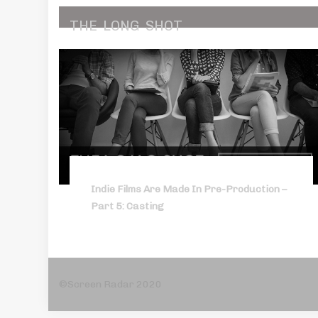
THE
LONG
SHOT
Indie Films Are Made In Pre-Production –
Part 5: Casting
©Screen Radar 2020