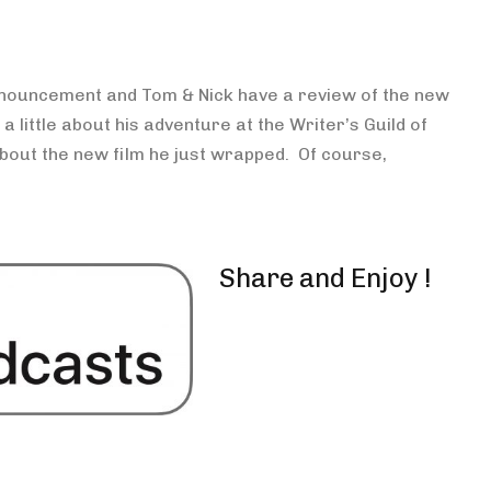
keys
to
increase
 announcement and Tom & Nick have a review of the new
or
 a little about his adventure at the Writer’s Guild of
decrease
ut the new film he just wrapped. Of course,
volume.
Share and Enjoy !