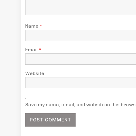
Name
*
Email
*
Website
Save my name, email, and website in this brows