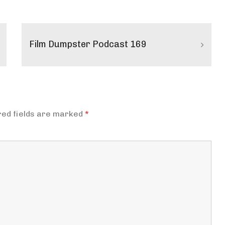
Film Dumpster Podcast 169
red fields are marked
*