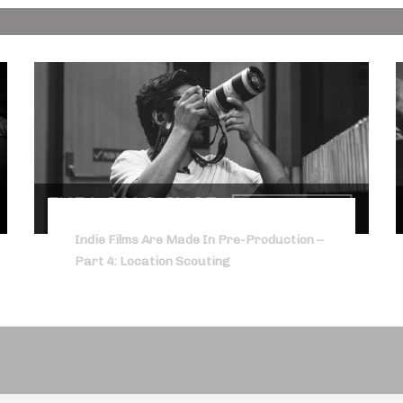
Indie Films Are Made In Pre-Production –
Part 4: Location Scouting