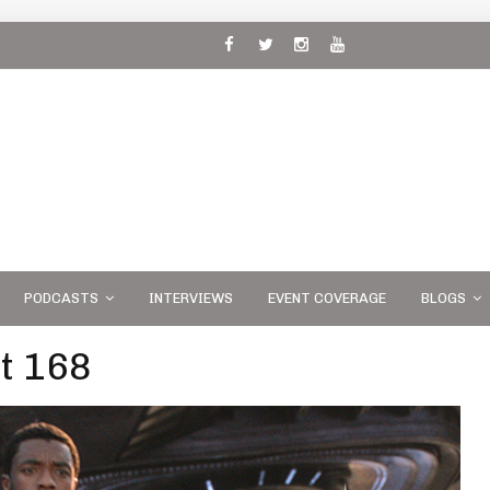
 and
PODCASTS
INTERVIEWS
EVENT COVERAGE
BLOGS
t 168