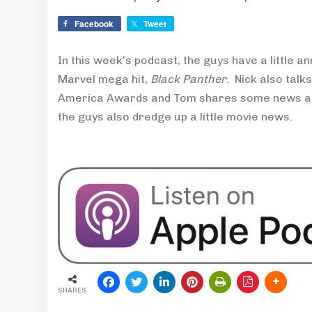
Facebook
Tweet
In this week’s podcast, the guys have a little
Marvel mega hit,
Black Panther
. Nick also talks
America Awards and Tom shares some news abo
the guys also dredge up a little movie news.
SHARES