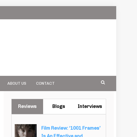
ABOUT US
CONTACT
Reviews
Blogs
Interviews
Film Review: ‘1001 Frames’
Is An Effective and