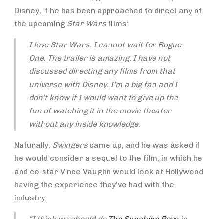
Disney, if he has been approached to direct any of
the upcoming
Star Wars
films:
I love Star Wars. I cannot wait for
Rogue
One
. The trailer is amazing. I have not
discussed directing any films from that
universe with Disney. I’m a big fan and I
don’t know if I would want to give up the
fun of watching it in the movie theater
without any inside knowledge.
Naturally,
Swingers
came up, and he was asked if
he would consider a sequel to the film, in which he
and co-star Vince Vaughn would look at Hollywood
having the experience they’ve had with the
industry:
“I think we should do
The Sunshine Boy
s
in