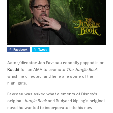
Facebook
Tweet
Actor/director Jon Favreau recently popped in on
Reddit
for an AMA to promote
The Jungle Book
,
which he directed, and here are some of the
highlights.
Favreau was asked what elements of Disney’s
original
Jungle Book
and Rudyard kipling’s original
novel he wanted to incorporate into his new