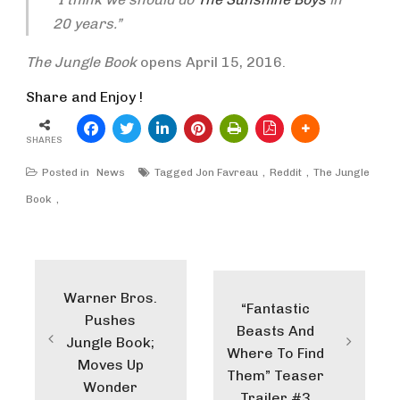
20 years.”
The Jungle Book
opens April 15, 2016.
Share and Enjoy !
SHARES
Posted in
News
Tagged
Jon Favreau
Reddit
The Jungle
Book
Post
navigation
Warner Bros.
“Fantastic
Pushes
Beasts And
Jungle Book;
Where To Find
Moves Up
Them” Teaser
Wonder
Trailer #3