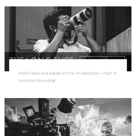
Indie Films Are Made In Pre-Production – Part 4:
Location Scouting