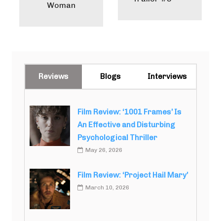
Woman
Reviews
Blogs
Interviews
Film Review: ‘1001 Frames’ Is
An Effective and Disturbing
Psychological Thriller
May 26, 2026
Film Review: ‘Project Hail Mary’
March 10, 2026