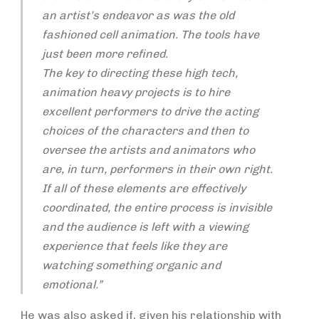
an artist’s endeavor as was the old
fashioned cell animation. The tools have
just been more refined.
The key to directing these high tech,
animation heavy projects is to hire
excellent performers to drive the acting
choices of the characters and then to
oversee the artists and animators who
are, in turn, performers in their own right.
If all of these elements are effectively
coordinated, the entire process is invisible
and the audience is left with a viewing
experience that feels like they are
watching something organic and
emotional.”
He was also asked if, given his relationship with