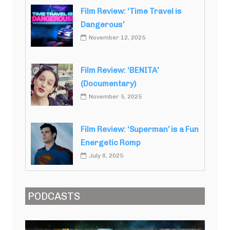
Film Review: ‘Time Travel is
Dangerous’
November 12, 2025
Film Review: ‘BENITA’
(Documentary)
November 5, 2025
Film Review: ‘Superman’ is a Fun
Energetic Romp
July 8, 2025
PODCASTS