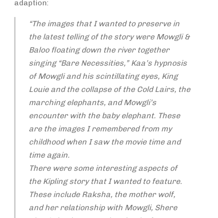
adaption:
“The images that I wanted to preserve in
the latest telling of the story were Mowgli &
Baloo floating down the river together
singing “Bare Necessities,” Kaa’s hypnosis
of Mowgli and his scintillating eyes, King
Louie and the collapse of the Cold Lairs, the
marching elephants, and Mowgli’s
encounter with the baby elephant. These
are the images I remembered from my
childhood when I saw the movie time and
time again.
There were some interesting aspects of
the Kipling story that I wanted to feature.
These include Raksha, the mother wolf,
and her relationship with Mowgli, Shere