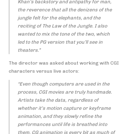
Khan’s backstory and antipathy for man,
the reverence that all the denizens of the
jungle felt for the elephants, and the
reciting of The Law of the Jungle. I also
wanted to mix the tone of the two, which
led to the PG version that you’ll see in
theaters.”
The director was asked about working with CGI
characters versus live actors:
“Even though computers are used in the
process, CGI movies are truly handmade.
Artists take the data, regardless of
whether it’s motion capture or keyframe
animation, and they slowly refine the
performances until life is breathed into
them. CG animation is every bit as much of