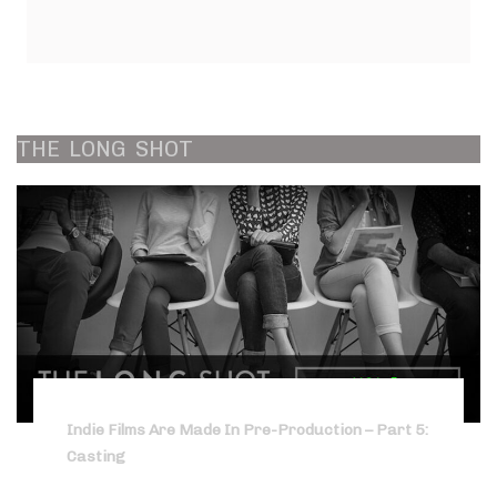
THE
LONG
SHOT
Indie Films Are Made In Pre-Production – Part 5:
Casting