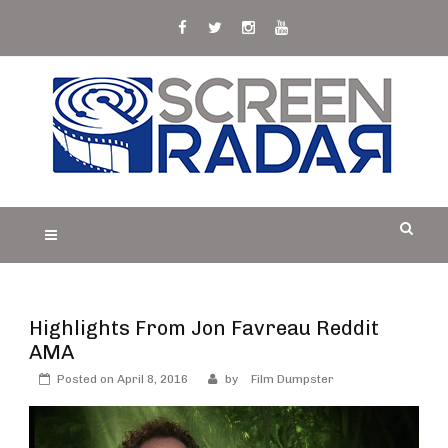
Skip
to
content
S
Film, TV and Streaming News & Reviews and
CREEN RADAR
Celebrity Interviews
Highlights From Jon Favreau Reddit
AMA
Posted on
April 8, 2016
by
Film Dumpster