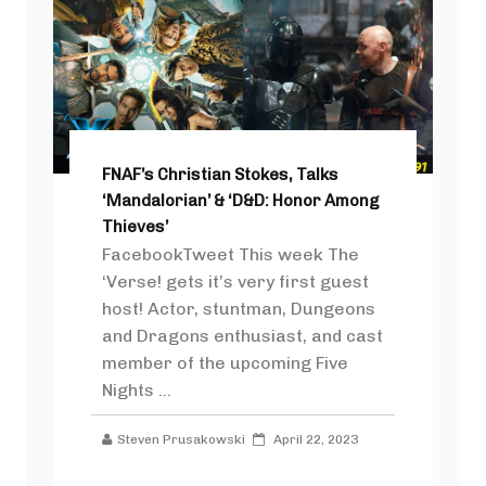
FNAF’s Christian Stokes, Talks
‘Mandalorian’ & ‘D&D: Honor Among
Thieves’
FacebookTweet This week The
‘Verse! gets it’s very first guest
host! Actor, stuntman, Dungeons
and Dragons enthusiast, and cast
member of the upcoming Five
Nights ...
Steven Prusakowski
April 22, 2023